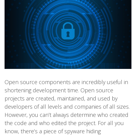
Open source components are incredibly useful in
shortening development time. Open source
projects are created, maintained, and used by
developers of all levels and companies of all sizes.
However, you can’t always determine who created
the code and who edited the project. For all you
know, there’s a piece of spyware hiding