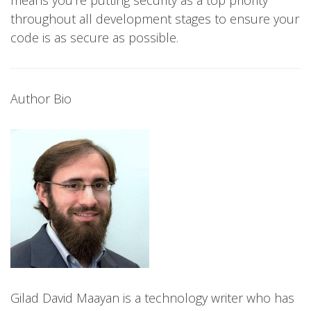
throughout all development stages to ensure your
code is as secure as possible.
Author Bio
Gilad David Maayan is a technology writer who has