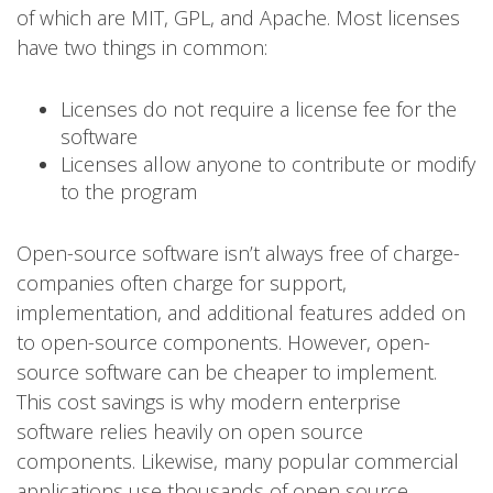
of which are MIT, GPL, and Apache. Most licenses
have two things in common:
Licenses do not require a license fee for the
software
Licenses allow anyone to contribute or modify
to the program
Open-source software isn’t always free of charge-
companies often charge for support,
implementation, and additional features added on
to open-source components. However, open-
source software can be cheaper to implement.
This cost savings is why modern enterprise
software relies heavily on open source
components. Likewise, many popular commercial
applications use thousands of open source