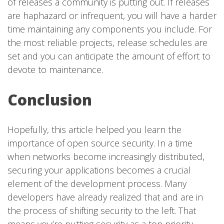
of releases a community is putting out. If releases
are haphazard or infrequent, you will have a harder
time maintaining any components you include. For
the most reliable projects, release schedules are
set and you can anticipate the amount of effort to
devote to maintenance.
Conclusion
Hopefully, this article helped you learn the
importance of open source security. In a time
when networks become increasingly distributed,
securing your applications becomes a crucial
element of the development process. Many
developers have already realized that and are in
the process of shifting security to the left. That
means you’re putting security as a top priority