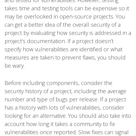
takes time and testing tools can be expensive so it
may be overlooked in open-source projects. You
can get a better idea of the overall security of a
project by evaluating how security is addressed in a
project’s documentation. If a project doesn’t
specify how vulnerabilities are identified or what
measures are taken to prevent flaws, you should
be wary.
Before including components, consider the
security history of a project, including the average
number and type of bugs per release. If a project
has a history with lots of vulnerabilities, consider
looking for an alternative. You should also take into
account how long it takes a community to fix
vulnerabilities once reported. Slow fixes can signal