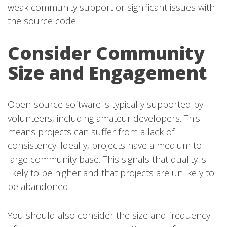
weak community support or significant issues with
the source code.
Consider Community
Size and Engagement
Open-source software is typically supported by
volunteers, including amateur developers. This
means projects can suffer from a lack of
consistency. Ideally, projects have a medium to
large community base. This signals that quality is
likely to be higher and that projects are unlikely to
be abandoned.
You should also consider the size and frequency