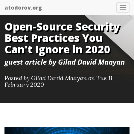
atodorov.org
Togg
navi
Open-Source Security
Best Practices You
Can't Ignore in 2020
guest article by Gilad David Maayan
Posted by
Gilad David Maayan
on Tue 11
February 2020