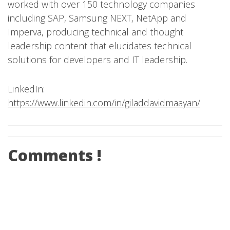
worked with over 150 technology companies
including SAP, Samsung NEXT, NetApp and
Imperva, producing technical and thought
leadership content that elucidates technical
solutions for developers and IT leadership.
LinkedIn:
https://www.linkedin.com/in/giladdavidmaayan/
Comments !