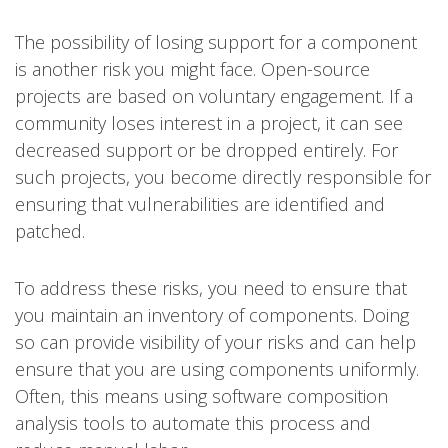
The possibility of losing support for a component
is another risk you might face. Open-source
projects are based on voluntary engagement. If a
community loses interest in a project, it can see
decreased support or be dropped entirely. For
such projects, you become directly responsible for
ensuring that vulnerabilities are identified and
patched.
To address these risks, you need to ensure that
you maintain an inventory of components. Doing
so can provide visibility of your risks and can help
ensure that you are using components uniformly.
Often, this means using software composition
analysis tools to automate this process and