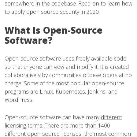
somewhere in the codebase. Read on to learn how
to apply open source security in 2020.
What Is Open-Source
Software?
Open-source software uses freely available code
so that anyone can view and modify it. It is created
collaboratively by communities of developers at no
charge. Some of the most popular open-source
programs are Linux, Kubernetes, Jenkins, and
WordPress.
Open-source software can have many
different
licensing terms
. There are more than 1400
different open-source licenses, the most common