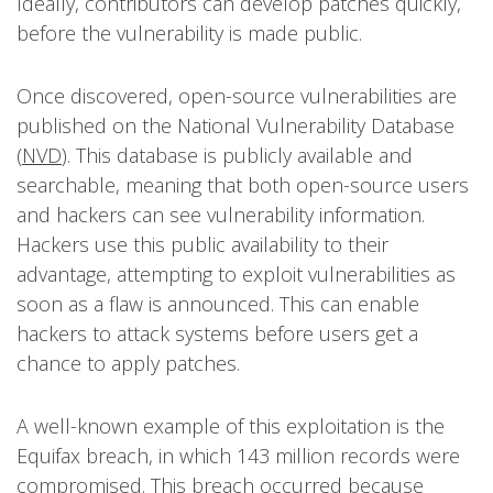
Ideally, contributors can develop patches quickly,
before the vulnerability is made public.
Once discovered, open-source vulnerabilities are
published on the National Vulnerability Database
(
NVD
). This database is publicly available and
searchable, meaning that both open-source users
and hackers can see vulnerability information.
Hackers use this public availability to their
advantage, attempting to exploit vulnerabilities as
soon as a flaw is announced. This can enable
hackers to attack systems before users get a
chance to apply patches.
A well-known example of this exploitation is the
Equifax breach, in which 143 million records were
compromised. This breach occurred because