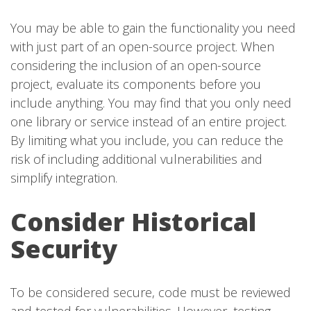
You may be able to gain the functionality you need
with just part of an open-source project. When
considering the inclusion of an open-source
project, evaluate its components before you
include anything. You may find that you only need
one library or service instead of an entire project.
By limiting what you include, you can reduce the
risk of including additional vulnerabilities and
simplify integration.
Consider Historical
Security
To be considered secure, code must be reviewed
and tested for vulnerabilities. However, testing