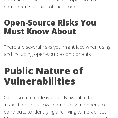
components as part of their code.
Open-Source Risks You
Must Know About
There are several risks you might face when using
and including open-source components.
Public Nature of
Vulnerabilities
Open-source code is publicly available for
inspection. This allows community members to
contribute to identifying and fixing vulnerabilities.