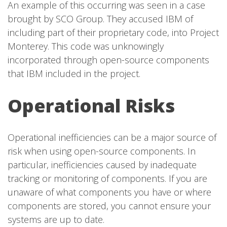
An example of this occurring was seen in a case
brought by SCO Group. They accused IBM of
including part of their proprietary code, into Project
Monterey. This code was unknowingly
incorporated through open-source components
that IBM included in the project.
Operational Risks
Operational inefficiencies can be a major source of
risk when using open-source components. In
particular, inefficiencies caused by inadequate
tracking or monitoring of components. If you are
unaware of what components you have or where
components are stored, you cannot ensure your
systems are up to date.