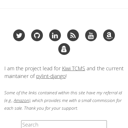
I am the project lead for
Kiwi TCMS
and the current
maintainer of
pylint-django
!
Some of the links contained within this site have my referral id
(e.g.,
Amazon
), which provides me with a small commission for
each sale. Thank you for your support.