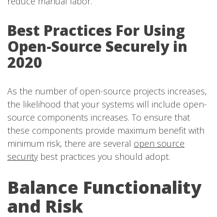
reduce manual labor.
Best Practices For Using
Open-Source Securely in
2020
As the number of open-source projects increases,
the likelihood that your systems will include open-
source components increases. To ensure that
these components provide maximum benefit with
minimum risk, there are several
open source
security
best practices you should adopt.
Balance Functionality
and Risk