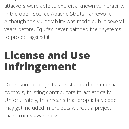
attackers were able to exploit a known vulnerability
in the open-source Apache Struts framework.
Although this vulnerability was made public several
years before, Equifax never patched their systems
to protect against it.
License and Use
Infringement
Open-source projects lack standard commercial
controls, trusting contributors to act ethically.
Unfortunately, this means that proprietary code
may get included in projects without a project
maintainer’s awareness.